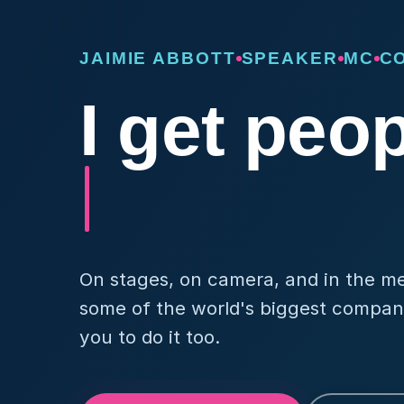
JAIMIE ABBOTT
SPEAKER
MC
C
I get peo
On stages, on camera, and in the medi
some of the world's biggest compani
you to do it too.