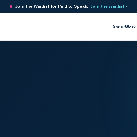
Join the Waitlist for Paid to Speak.
Join the waitlist ›
About
Work 