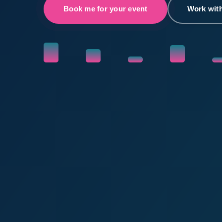
Book me for your event
Work wit