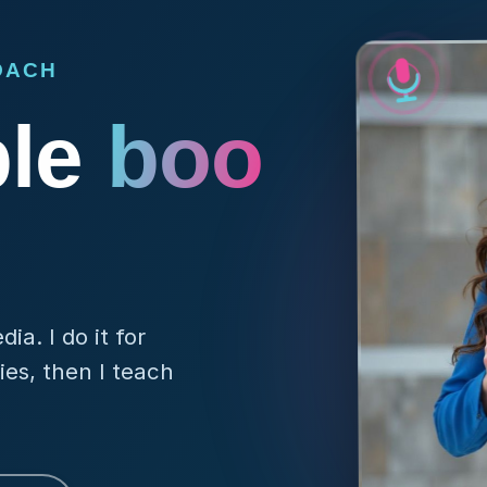
OACH
ple
rem
a. I do it for
es, then I teach