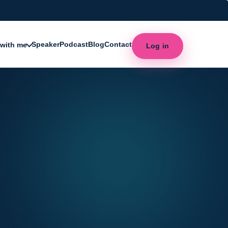
Speaker
Podcast
Blog
Contact
with me
Log in