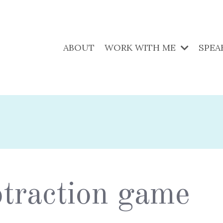
ABOUT
WORK WITH ME
SPEA
ubtraction game