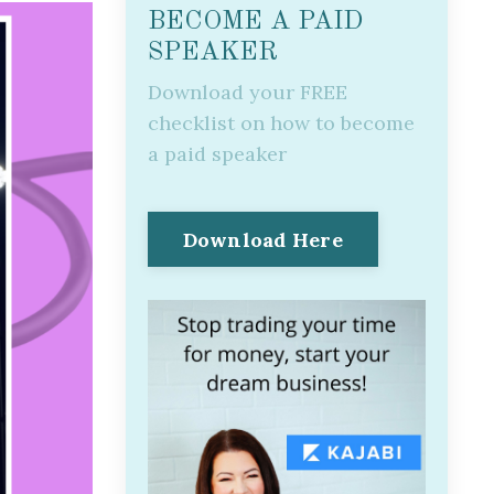
BECOME A PAID
SPEAKER
Download your FREE
checklist on how to become
a paid speaker
Download Here