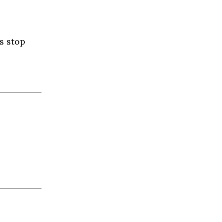
s stop