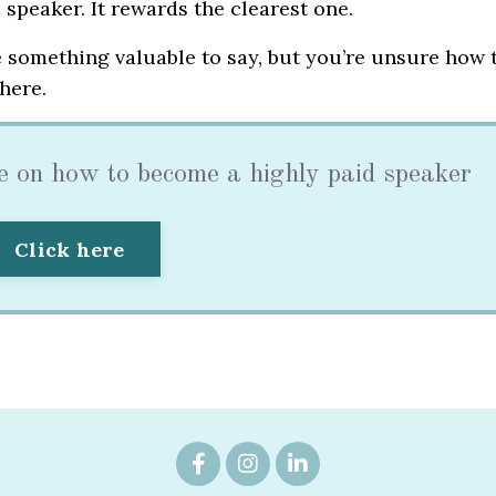
speaker. It rewards the clearest one.
 something valuable to say, but you’re unsure how to
here.
on how to become a highly paid speaker
Click here