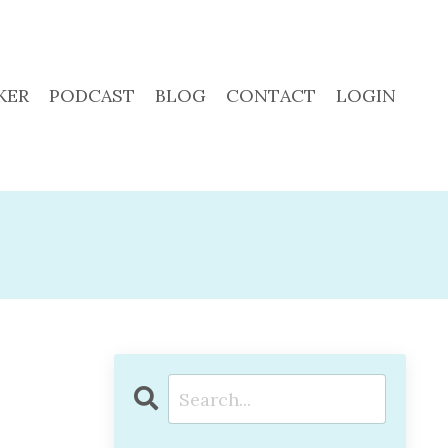
KER
PODCAST
BLOG
CONTACT
LOGIN