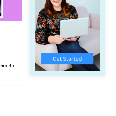
can do.