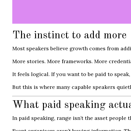
The instinct to add more
Most speakers believe growth comes from add
More stories. More frameworks. More credentia
It feels logical. If you want to be paid to spea
But this is where many capable speakers quietly
What paid speaking actu
In paid speaking, range isn’t the asset people thi
Event organisers aren’t buying information. T