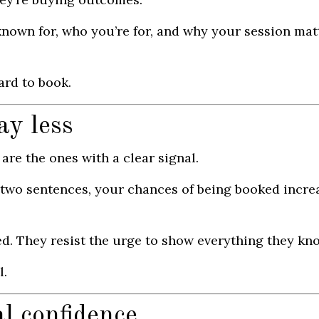
nown for, who you’re for, and why your session mat
ard to book.
ay less
are the ones with a clear signal.
 two sentences, your chances of being booked incre
ed. They resist the urge to show everything they kn
l.
l confidence