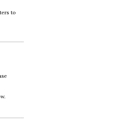
ters to
ase
ow.