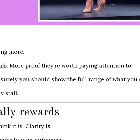
ing more.
ls. More proof they’re worth paying attention to.
k, surely you should show the full range of what you 
 stall.
ally rewards
nk it is. Clarity is.
hey’re buying outcomes.