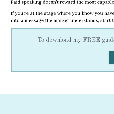
Paid speaking doesn’t reward the most capable 
If you’re at the stage where you know you have
into a message the market understands, start t
To download my FREE guide 