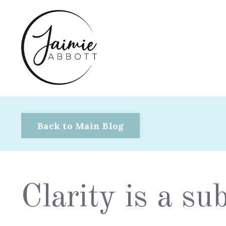
Back to Main Blog
Clarity is a s