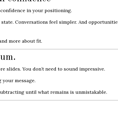
t confidence in your positioning.
 state. Conversations feel simpler. And opportunitie
nd more about fit.
tum.
re slides. You don’t need to sound impressive.
g your message.
y subtracting until what remains is unmistakable.