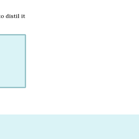
 distil it