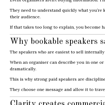
They need to understand quickly what you’re k
their audience.
If that takes too long to explain, you become h
Why bookable speakers s
The speakers who are easiest to sell internally 
When an organiser can describe you in one or
dramatically.
This is why strong paid speakers are disciplin
They choose one message and allow it to trave
Clarity creates commercia