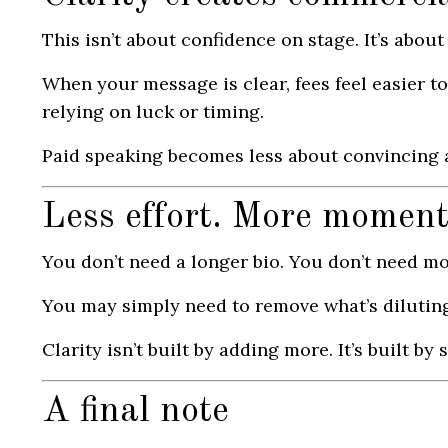
This isn’t about confidence on stage. It’s abou
When your message is clear, fees feel easier to
relying on luck or timing.
Paid speaking becomes less about convincing a
Less effort. More momen
You don’t need a longer bio. You don’t need mo
You may simply need to remove what’s dilutin
Clarity isn’t built by adding more. It’s built b
A final note