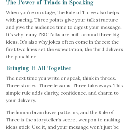
The Power of Triads in Speaking
When you’re on stage, the Rule of Three also helps
with pacing. Three points give your talk structure
and give the audience time to digest your message.
It’s why many TED Talks are built around three big
ideas. It’s also why jokes often come in threes: the
first two lines set the expectation, the third delivers
the punchline.
Bringing It All Together
The next time you write or speak, think in threes.
Three stories. Three lessons. Three takeaways. This
simple rule adds clarity, confidence, and charm to
your delivery.
The human brain loves patterns, and the Rule of
Three is the storyteller’s secret weapon to making
ideas stick. Use it, and your message won’t just be