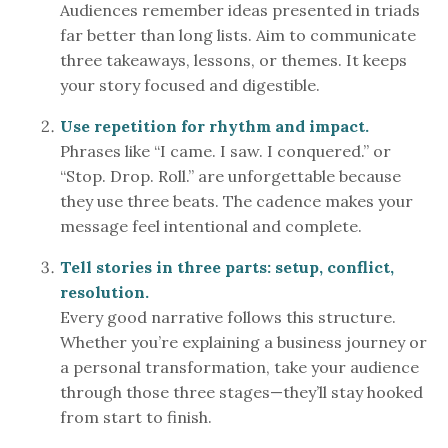
Audiences remember ideas presented in triads
far better than long lists. Aim to communicate
three takeaways, lessons, or themes. It keeps
your story focused and digestible.
Use repetition for rhythm and impact.
Phrases like “I came. I saw. I conquered.” or
“Stop. Drop. Roll.” are unforgettable because
they use three beats. The cadence makes your
message feel intentional and complete.
Tell stories in three parts: setup, conflict,
resolution.
Every good narrative follows this structure.
Whether you’re explaining a business journey or
a personal transformation, take your audience
through those three stages—they’ll stay hooked
from start to finish.