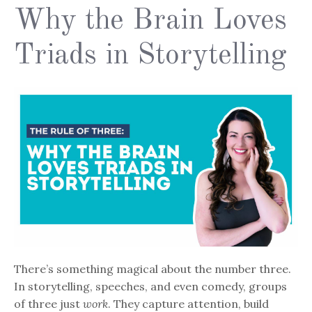
Why the Brain Loves
Triads in Storytelling
There’s something magical about the number three.
In storytelling, speeches, and even comedy, groups
of three just
work
. They capture attention, build