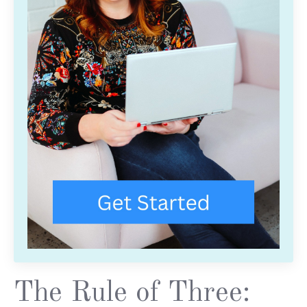
The Rule of Three: