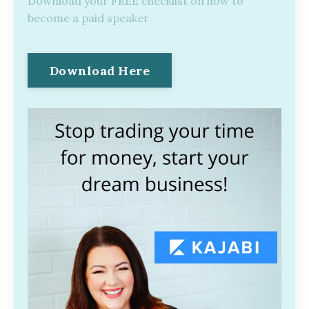
Download your FREE checklist on how to
become a paid speaker
Download Here