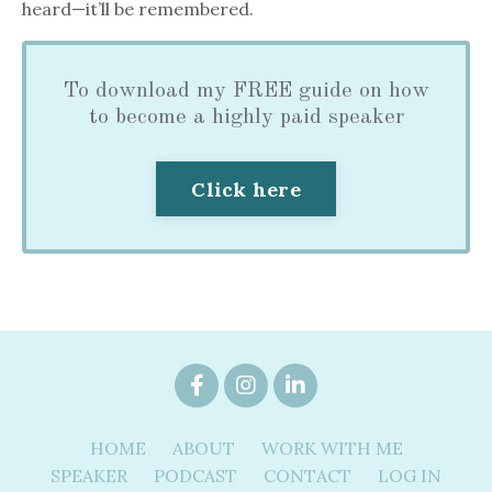
heard—it’ll be remembered.
To download my FREE guide on how
to become a highly paid speaker
Click here
HOME
ABOUT
WORK WITH ME
SPEAKER
PODCAST
CONTACT
LOG IN