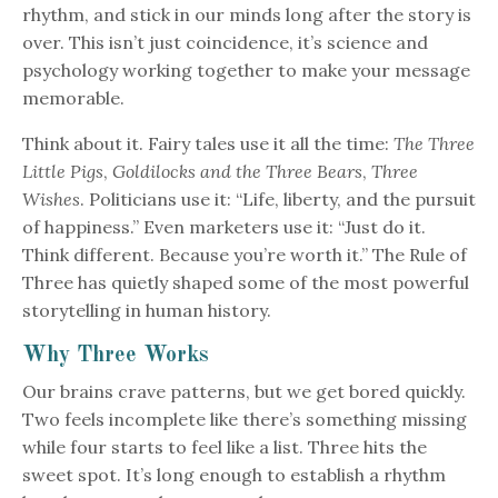
rhythm, and stick in our minds long after the story is
over. This isn’t just coincidence, it’s science and
psychology working together to make your message
memorable.
Think about it. Fairy tales use it all the time:
The Three
Little Pigs
,
Goldilocks and the Three Bears
,
Three
Wishes
. Politicians use it: “Life, liberty, and the pursuit
of happiness.” Even marketers use it: “Just do it.
Think different. Because you’re worth it.” The Rule of
Three has quietly shaped some of the most powerful
storytelling in human history.
Why Three Works
Our brains crave patterns, but we get bored quickly.
Two feels incomplete like there’s something missing
while four starts to feel like a list. Three hits the
sweet spot. It’s long enough to establish a rhythm