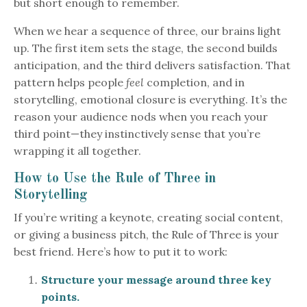
but short enough to remember.
When we hear a sequence of three, our brains light
up. The first item sets the stage, the second builds
anticipation, and the third delivers satisfaction. That
pattern helps people
feel
completion, and in
storytelling, emotional closure is everything. It’s the
reason your audience nods when you reach your
third point—they instinctively sense that you’re
wrapping it all together.
How to Use the Rule of Three in
Storytelling
If you’re writing a keynote, creating social content,
or giving a business pitch, the Rule of Three is your
best friend. Here’s how to put it to work:
Structure your message around three key
points.