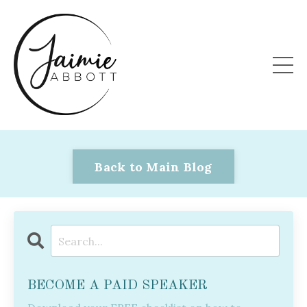
Back to Main Blog
BECOME A PAID SPEAKER