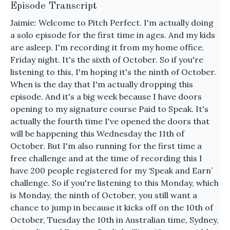
Episode Transcript
Jaimie: Welcome to Pitch Perfect. I'm actually doing
a solo episode for the first time in ages. And my kids
are asleep. I'm recording it from my home office.
Friday night. It's the sixth of October. So if you're
listening to this, I'm hoping it's the ninth of October.
When is the day that I'm actually dropping this
episode. And it's a big week because I have doors
opening to my signature course Paid to Speak. It's
actually the fourth time I've opened the doors that
will be happening this Wednesday the 11th of
October. But I'm also running for the first time a
free challenge and at the time of recording this I
have 200 people registered for my ‘Speak and Earn’
challenge. So if you're listening to this Monday, which
is Monday, the ninth of October, you still want a
chance to jump in because it kicks off on the 10th of
October, Tuesday the 10th in Australian time, Sydney,