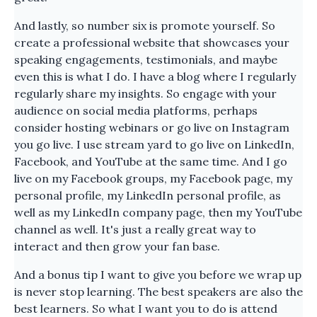
And lastly, so number six is promote yourself. So
create a professional website that showcases your
speaking engagements, testimonials, and maybe
even this is what I do. I have a blog where I regularly
regularly share my insights. So engage with your
audience on social media platforms, perhaps
consider hosting webinars or go live on Instagram
you go live. I use stream yard to go live on LinkedIn,
Facebook, and YouTube at the same time. And I go
live on my Facebook groups, my Facebook page, my
personal profile, my LinkedIn personal profile, as
well as my LinkedIn company page, then my YouTube
channel as well. It's just a really great way to
interact and then grow your fan base.
And a bonus tip I want to give you before we wrap up
is never stop learning. The best speakers are also the
best learners. So what I want you to do is attend