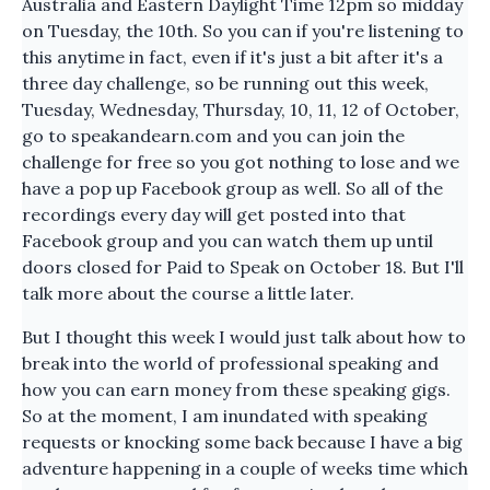
Australia and Eastern Daylight Time 12pm so midday
on Tuesday, the 10th. So you can if you're listening to
this anytime in fact, even if it's just a bit after it's a
three day challenge, so be running out this week,
Tuesday, Wednesday, Thursday, 10, 11, 12 of October,
go to speakandearn.com and you can join the
challenge for free so you got nothing to lose and we
have a pop up Facebook group as well. So all of the
recordings every day will get posted into that
Facebook group and you can watch them up until
doors closed for Paid to Speak on October 18. But I'll
talk more about the course a little later.
But I thought this week I would just talk about how to
break into the world of professional speaking and
how you can earn money from these speaking gigs.
So at the moment, I am inundated with speaking
requests or knocking some back because I have a big
adventure happening in a couple of weeks time which