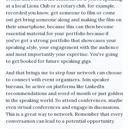
at a local Lions Club or a rotary club, for example,
recorded you know, get someone to film or come
out get bring someone along and making the film on
their smartphone, because this can then become
essential material for your portfolio because if
you've got a strong portfolio that showcases your
speaking style, your engagement with the audience
and most importantly your expertise. You're going
to get booked for future speaking gigs.
And that brings me to step four network can choose
to connect with event organisers. Join speaker
bureaus, be active on platforms like LinkedIn
recommendations and word of mouth or just golden
in the speaking world. So attend conferences, maybe
even virtual conferences and engage in discussions.
This is a great way to network. Remember that every
conversation can lead to a potential opportunity.