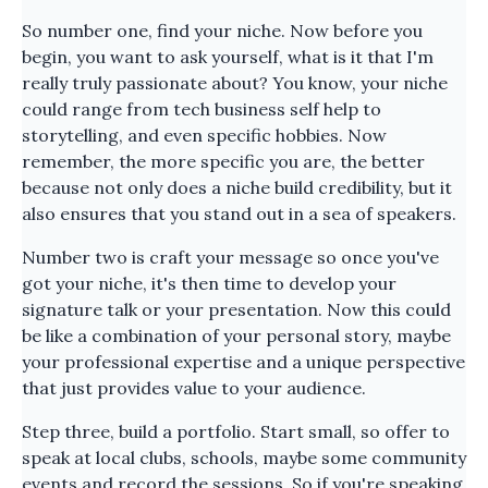
So number one, find your niche. Now before you
begin, you want to ask yourself, what is it that I'm
really truly passionate about? You know, your niche
could range from tech business self help to
storytelling, and even specific hobbies. Now
remember, the more specific you are, the better
because not only does a niche build credibility, but it
also ensures that you stand out in a sea of speakers.
Number two is craft your message so once you've
got your niche, it's then time to develop your
signature talk or your presentation. Now this could
be like a combination of your personal story, maybe
your professional expertise and a unique perspective
that just provides value to your audience.
Step three, build a portfolio. Start small, so offer to
speak at local clubs, schools, maybe some community
events and record the sessions. So if you're speaking