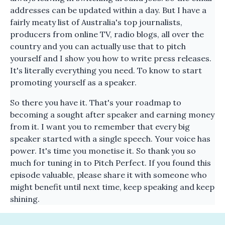
addresses can be updated within a day. But I have a
fairly meaty list of Australia's top journalists,
producers from online TV, radio blogs, all over the
country and you can actually use that to pitch
yourself and I show you how to write press releases.
It's literally everything you need. To know to start
promoting yourself as a speaker.
So there you have it. That's your roadmap to
becoming a sought after speaker and earning money
from it. I want you to remember that every big
speaker started with a single speech. Your voice has
power. It's time you monetise it. So thank you so
much for tuning in to Pitch Perfect. If you found this
episode valuable, please share it with someone who
might benefit until next time, keep speaking and keep
shining.