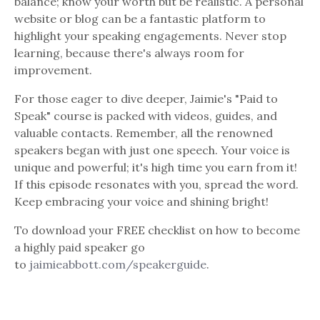
balance; know your worth but be realistic. A personal
website or blog can be a fantastic platform to
highlight your speaking engagements. Never stop
learning, because there's always room for
improvement.
For those eager to dive deeper, Jaimie's "Paid to
Speak" course is packed with videos, guides, and
valuable contacts. Remember, all the renowned
speakers began with just one speech. Your voice is
unique and powerful; it's high time you earn from it!
If this episode resonates with you, spread the word.
Keep embracing your voice and shining bright!
To download your FREE checklist on how to become
a highly paid speaker go
to
jaimieabbott.com/speakerguide
.