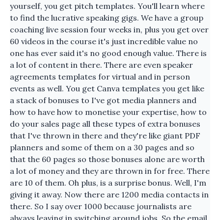
yourself, you get pitch templates. You'll learn where
to find the lucrative speaking gigs. We have a group
coaching live session four weeks in, plus you get over
60 videos in the course it's just incredible value no
one has ever said it's no good enough value. There is
a lot of content in there. There are even speaker
agreements templates for virtual and in person
events as well. You get Canva templates you get like
a stack of bonuses to I've got media planners and
how to have how to monetise your expertise, how to
do your sales page all these types of extra bonuses
that I've thrown in there and they're like giant PDF
planners and some of them on a 30 pages and so
that the 60 pages so those bonuses alone are worth
a lot of money and they are thrown in for free. There
are 10 of them. Oh plus, is a surprise bonus. Well, I'm
giving it away. Now there are 1200 media contacts in
there. So I say over 1000 because journalists are
always leaving in switching around jobs. So the email