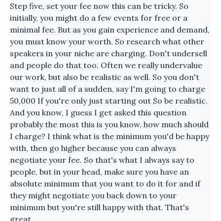
Step five, set your fee now this can be tricky. So
initially, you might do a few events for free or a
minimal fee. But as you gain experience and demand,
you must know your worth. So research what other
speakers in your niche are charging. Don't undersell
and people do that too. Often we really undervalue
our work, but also be realistic as well. So you don't
want to just all of a sudden, say I'm going to charge
50,000 If you're only just starting out So be realistic.
And you know, I guess I get asked this question
probably the most this is you know, how much should
I charge? I think what is the minimum you'd be happy
with, then go higher because you can always
negotiate your fee. So that's what I always say to
people, but in your head, make sure you have an
absolute minimum that you want to do it for and if
they might negotiate you back down to your
minimum but you're still happy with that. That's
great.