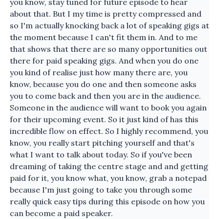
you know, stay tuned for future episode to hear
about that. But I my time is pretty compressed and
so I'm actually knocking back a lot of speaking gigs at
the moment because I can't fit them in. And to me
that shows that there are so many opportunities out
there for paid speaking gigs. And when you do one
you kind of realise just how many there are, you
know, because you do one and then someone asks
you to come back and then you are in the audience.
Someone in the audience will want to book you again
for their upcoming event. So it just kind of has this
incredible flow on effect. So I highly recommend, you
know, you really start pitching yourself and that's
what I want to talk about today. So if you've been
dreaming of taking the centre stage and and getting
paid for it, you know what, you know, grab a notepad
because I'm just going to take you through some
really quick easy tips during this episode on how you
can become a paid speaker.