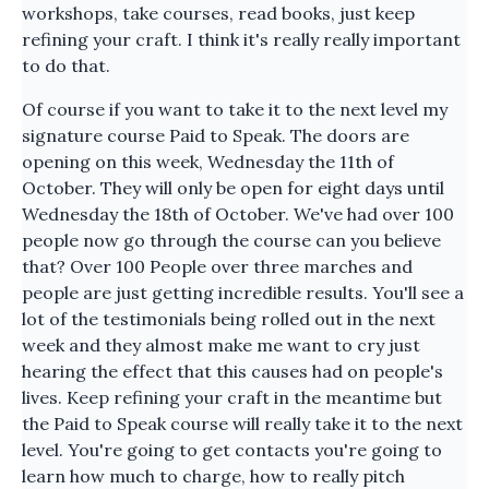
workshops, take courses, read books, just keep
refining your craft. I think it's really really important
to do that.
Of course if you want to take it to the next level my
signature course Paid to Speak. The doors are
opening on this week, Wednesday the 11th of
October. They will only be open for eight days until
Wednesday the 18th of October. We've had over 100
people now go through the course can you believe
that? Over 100 People over three marches and
people are just getting incredible results. You'll see a
lot of the testimonials being rolled out in the next
week and they almost make me want to cry just
hearing the effect that this causes had on people's
lives. Keep refining your craft in the meantime but
the Paid to Speak course will really take it to the next
level. You're going to get contacts you're going to
learn how much to charge, how to really pitch