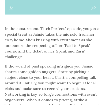
In the most recent "Pitch Perfect" episode, you get a
special treat as Jaimie takes the mic solo from her
cozy home. She's buzzing with excitement as she
announces the reopening of her "Paid to Speak"
course and the debut of her ‘Speak and Earn’
challenge.
I
f the world of paid speaking intrigues you, Jaimie
shares some golden nuggets. Start by picking a
subject close to your heart. Craft a compelling talk
around it. Initially, you might want to begin at local
clubs and make sure to record your sessions.
Networking is key, so forge connections with event
organizers. When it comes to pricing, strike a