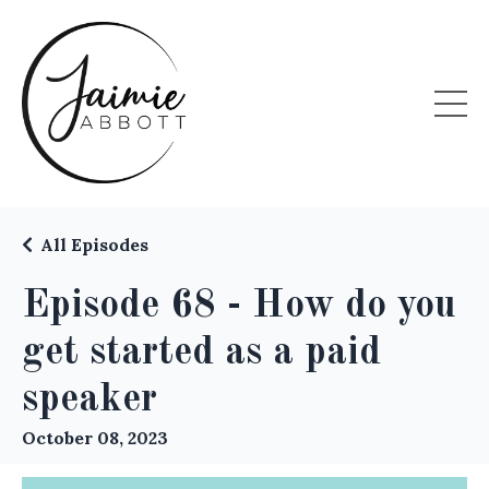
All Episodes
Episode 68 - How do you
get started as a paid
speaker
October 08, 2023