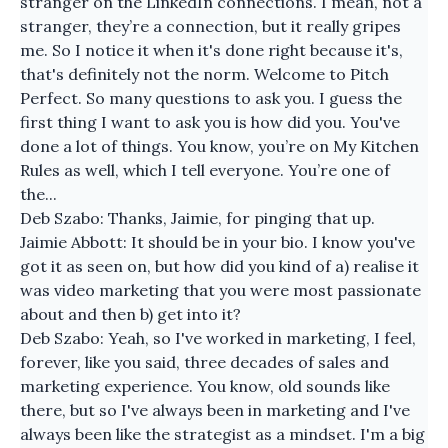
stranger on the LinkedIn connections. I mean, not a
stranger, they’re a connection, but it really gripes
me. So I notice it when it's done right because it's,
that's definitely not the norm. Welcome to Pitch
Perfect. So many questions to ask you. I guess the
first thing I want to ask you is how did you. You've
done a lot of things. You know, you’re on My Kitchen
Rules as well, which I tell everyone. You’re one of
the...
Deb Szabo: Thanks, Jaimie, for pinging that up.
Jaimie Abbott: It should be in your bio. I know you've
got it as seen on, but how did you kind of a) realise it
was video marketing that you were most passionate
about and then b) get into it?
Deb Szabo: Yeah, so I've worked in marketing, I feel,
forever, like you said, three decades of sales and
marketing experience. You know, old sounds like
there, but so I've always been in marketing and I've
always been like the strategist as a mindset. I'm a big