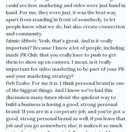
could see how marketing and video were just hand in
hand. For me, they were just, it was the best way,
apart from standing in front of somebody, to let
people know what we do, but also create connection
and community.
Jaimie Abbott: Yeah, that's great. And is it really
important? Because I know a lot of people, including
inside PR Club, that you really have to push to get
them to show up on camera. I mean, is it really
important for video marketing to be part of your PR
and your marketing strategy?
Deb Szabo: For me it is. I think personal brand is one
of the biggest things. And I know we've had this
discussion many times about the quickest way to
build a business is having a good, strong personal
brand. If you are in a corporate job, and you've got a
good, strong personal brand as well, if you leave that
job and you go somewhere else, it makes it so much