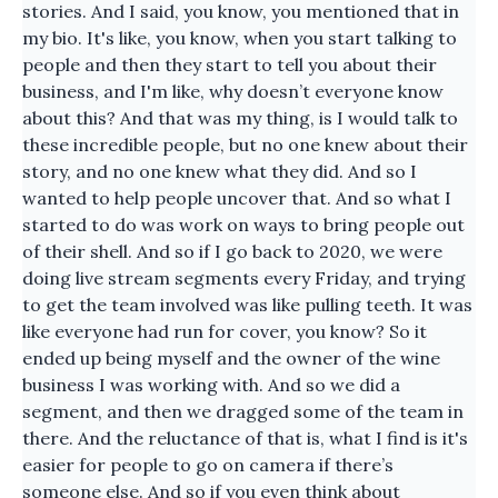
stories. And I said, you know, you mentioned that in
my bio. It's like, you know, when you start talking to
people and then they start to tell you about their
business, and I'm like, why doesn’t everyone know
about this? And that was my thing, is I would talk to
these incredible people, but no one knew about their
story, and no one knew what they did. And so I
wanted to help people uncover that. And so what I
started to do was work on ways to bring people out
of their shell. And so if I go back to 2020, we were
doing live stream segments every Friday, and trying
to get the team involved was like pulling teeth. It was
like everyone had run for cover, you know? So it
ended up being myself and the owner of the wine
business I was working with. And so we did a
segment, and then we dragged some of the team in
there. And the reluctance of that is, what I find is it's
easier for people to go on camera if there’s
someone else. And so if you even think about