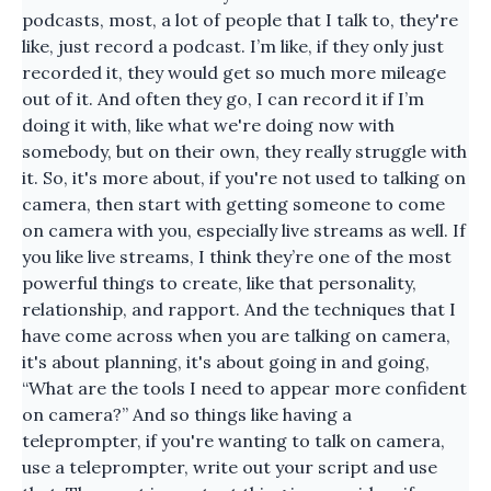
podcasts, most, a lot of people that I talk to, they're
like, just record a podcast. I’m like, if they only just
recorded it, they would get so much more mileage
out of it. And often they go, I can record it if I’m
doing it with, like what we're doing now with
somebody, but on their own, they really struggle with
it. So, it's more about, if you're not used to talking on
camera, then start with getting someone to come
on camera with you, especially live streams as well. If
you like live streams, I think they’re one of the most
powerful things to create, like that personality,
relationship, and rapport. And the techniques that I
have come across when you are talking on camera,
it's about planning, it's about going in and going,
“What are the tools I need to appear more confident
on camera?” And so things like having a
teleprompter, if you're wanting to talk on camera,
use a teleprompter, write out your script and use