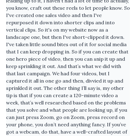
leading up to it, I haven't had a lot of time to actually,
you know, craft out these reels to let people know. So
I've created one sales video and then I've
repurposed it down into shorter clips and into
vertical clips. So it's on my website now as a
landscape one, but then I've short-clipped it down.
I've taken little sound bites out of it for social media
that I can keep dropping in. So if you can create that
one hero piece of video, then you can snip it up and
keep sprinkling it out. And that’s what we did with
that last campaign. We had four videos, but I
captured it all in one go and then, divvied it up and
sprinkled it out. The other thing I’ll say is, my other
tip is that if you can create a 120-minute video a
week, that’s well researched based on the problems
that you solve and what people are looking up, if you
can just press Zoom, go on Zoom, press record on
your phone, you don’t need anything fancy. If you’ve
got a webcam, do that, have a well-crafted layout of