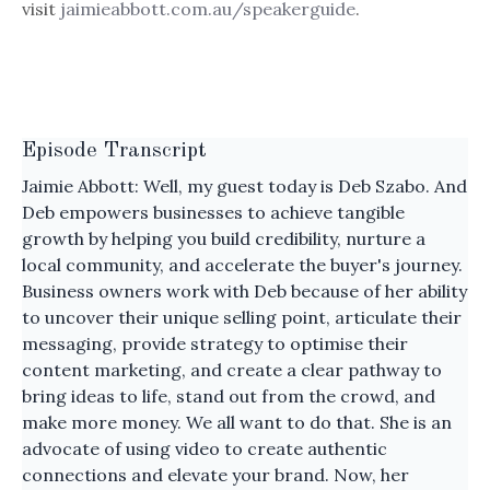
visit
jaimieabbott.com.au/speakerguide
.
Episode Transcript
Jaimie Abbott: Well, my guest today is Deb Szabo. And
Deb empowers businesses to achieve tangible
growth by helping you build credibility, nurture a
local community, and accelerate the buyer's journey.
Business owners work with Deb because of her ability
to uncover their unique selling point, articulate their
messaging, provide strategy to optimise their
content marketing, and create a clear pathway to
bring ideas to life, stand out from the crowd, and
make more money. We all want to do that. She is an
advocate of using video to create authentic
connections and elevate your brand. Now, her