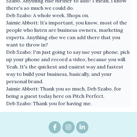
Szabo. Anything else further to add? I mean, I know
there's so much we could do.
Deb Szabo: A whole week. Shops on.
Jaimie Abbott: It’s important, you know, most of the
people who listen are business owners, marketing
experts. Anything else we can add there that you
want to throw in?
Deb Szabo: I'm just going to say use your phone, pick
up your phone and record a video, because you will.
Yeah. It's the quickest and easiest way and fastest
way to build your business, basically, and your
personal brand.
Jaimie Abbott: Thank you so much, Deb Szabo, for
being a guest today here on Pitch Perfect.
Deb Szabo: Thank you for having me.