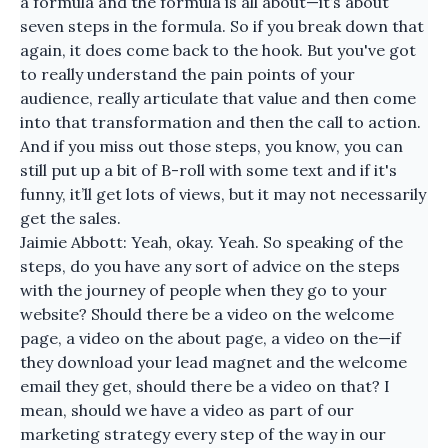
a formula and the formula is all about—it’s about
seven steps in the formula. So if you break down that
again, it does come back to the hook. But you've got
to really understand the pain points of your
audience, really articulate that value and then come
into that transformation and then the call to action.
And if you miss out those steps, you know, you can
still put up a bit of B-roll with some text and if it's
funny, it’ll get lots of views, but it may not necessarily
get the sales.
Jaimie Abbott: Yeah, okay. Yeah. So speaking of the
steps, do you have any sort of advice on the steps
with the journey of people when they go to your
website? Should there be a video on the welcome
page, a video on the about page, a video on the—if
they download your lead magnet and the welcome
email they get, should there be a video on that? I
mean, should we have a video as part of our
marketing strategy every step of the way in our