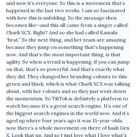
and now it’s everyone. So this is a movement that’s
happened in the last two weeks. I am so fascinated
with how this is unfolding. So the message then
becomes like—and this all came from a singer called
Charli XCX. Right? And so she had called Kamala
“brat.” So the next thing, and her team are amazing
because they jump on something that's happening
now. And that’s the most important thing, is that
agility. So when a trend is happening, if you can jump
on that, that’s so powerful. And that’s exactly what
they did. They changed her branding colours to this
green and black, which is what Charli XCX was talking
about, with her colours and so they just went down
the momentum. So TikTok is definitely a platform to
watch because it’s a great search engine. It’s one of
the biggest search engines in the world now. And it’s
aged up where four years ago it was 15-year-olds,
now there’s a whole movement on there of hash Gen
X. Look that up. And so I just love what I love what's