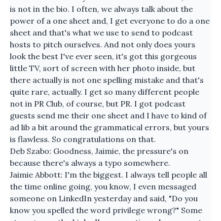
is not in the bio. I often, we always talk about the
power of a one sheet and, I get everyone to do a one
sheet and that's what we use to send to podcast
hosts to pitch ourselves. And not only does yours
look the best I've ever seen, it's got this gorgeous
little TV, sort of screen with her photo inside, but
there actually is not one spelling mistake and that's
quite rare, actually. I get so many different people
not in PR Club, of course, but PR. I got podcast
guests send me their one sheet and I have to kind of
ad lib a bit around the grammatical errors, but yours
is flawless. So congratulations on that.
Deb Szabo: Goodness, Jaimie, the pressure's on
because there's always a typo somewhere.
Jaimie Abbott: I'm the biggest. I always tell people all
the time online going, you know, I even messaged
someone on LinkedIn yesterday and said, "Do you
know you spelled the word privilege wrong?" Some