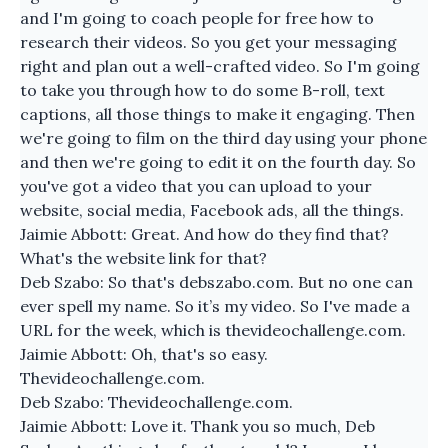
and I'm going to coach people for free how to
research their videos. So you get your messaging
right and plan out a well-crafted video. So I'm going
to take you through how to do some B-roll, text
captions, all those things to make it engaging. Then
we're going to film on the third day using your phone
and then we're going to edit it on the fourth day. So
you've got a video that you can upload to your
website, social media, Facebook ads, all the things.
Jaimie Abbott: Great. And how do they find that?
What's the website link for that?
Deb Szabo: So that's debszabo.com. But no one can
ever spell my name. So it’s my video. So I've made a
URL for the week, which is thevideochallenge.com.
Jaimie Abbott: Oh, that's so easy.
Thevideochallenge.com.
Deb Szabo: Thevideochallenge.com.
Jaimie Abbott: Love it. Thank you so much, Deb