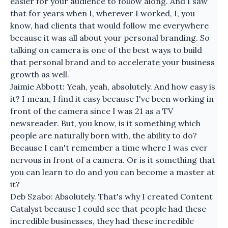
easier for your audience to follow along. And I saw
that for years when I, wherever I worked, I, you
know, had clients that would follow me everywhere
because it was all about your personal branding. So
talking on camera is one of the best ways to build
that personal brand and to accelerate your business
growth as well.
Jaimie Abbott: Yeah, yeah, absolutely. And how easy is
it? I mean, I find it easy because I've been working in
front of the camera since I was 21 as a TV
newsreader. But, you know, is it something which
people are naturally born with, the ability to do?
Because I can't remember a time where I was ever
nervous in front of a camera. Or is it something that
you can learn to do and you can become a master at
it?
Deb Szabo: Absolutely. That's why I created Content
Catalyst because I could see that people had these
incredible businesses, they had these incredible