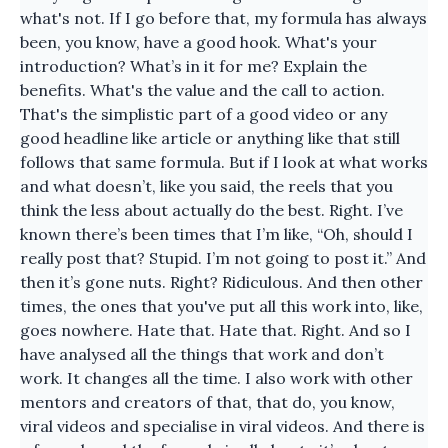
what's not. If I go before that, my formula has always
been, you know, have a good hook. What's your
introduction? What’s in it for me? Explain the
benefits. What's the value and the call to action.
That's the simplistic part of a good video or any
good headline like article or anything like that still
follows that same formula. But if I look at what works
and what doesn’t, like you said, the reels that you
think the less about actually do the best. Right. I’ve
known there’s been times that I’m like, “Oh, should I
really post that? Stupid. I’m not going to post it.” And
then it’s gone nuts. Right? Ridiculous. And then other
times, the ones that you've put all this work into, like,
goes nowhere. Hate that. Hate that. Right. And so I
have analysed all the things that work and don’t
work. It changes all the time. I also work with other
mentors and creators of that, that do, you know,
viral videos and specialise in viral videos. And there is