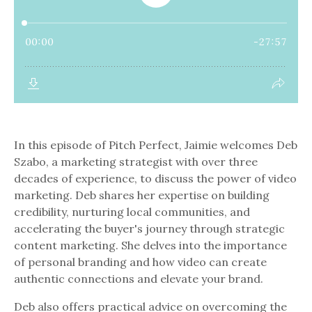
In this episode of Pitch Perfect, Jaimie welcomes Deb
Szabo, a marketing strategist with over three
decades of experience, to discuss the power of video
marketing. Deb shares her expertise on building
credibility, nurturing local communities, and
accelerating the buyer's journey through strategic
content marketing. She delves into the importance
of personal branding and how video can create
authentic connections and elevate your brand.
Deb also offers practical advice on overcoming the