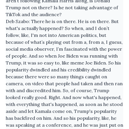
aren’t following Kamala Harris along, is Donald
Trump not on there? Is he not taking advantage of
TikTok and the audience?
Deb Szabo: There he is on there. He is on there. But
what's actually happened? So when, and I don’t
follow, like, I'm not into American politics, but
because of what’s playing out from a, from a, I guess,
social media observer, I’m fascinated with the power
of people. And so when Joe Biden was running with
Trump, it was so easy to, like meme Joe Biden. So his
popularity dwindled and his credibility dwindled
because there were so many things caught on
camera, on video that people had taken and then ran
with and discredited him. So, of course, Trump
looked really good. Right. And now what's happened,
with everything that's happened, as soon as he stood
aside and let Kamala come on, Trump's popularity
has backfired on him. And so his popularity, like, he
was speaking at a conference, and he was just put on