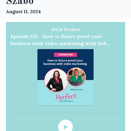
Szabo
August 11, 2024