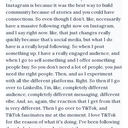
Instagram is because it was the best way to build
community because of stories and you could have
connections. So even though I don’t, like, necessarily
have a massive following right now on Instagram,
and I say right now, like, that just changes really
quickly because that’s social media, but what I do
have is a really loyal following. So when I post
something up, I have a really engaged audience, and
when I go to sell something and I offer something
people buy. So you don’t need a lot of people, you just
need the right people. Then, and so I experiment
with all the different platforms. Right. So then if I go
over to LinkedIn, I’m, like, completely different
audience, completely different messaging, different
vibe. And, so, again, the reaction that I get from that
is very different. Then I go over to TikTok, and
TikTok fascinates me at the moment. I love TikTok
for the reason of what it's doing. I've been following