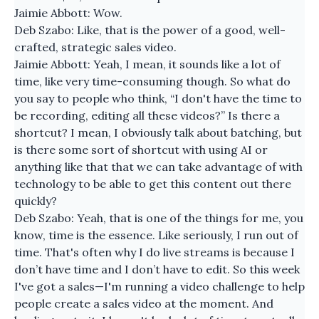
Jaimie Abbott: Wow.
Deb Szabo: Like, that is the power of a good, well-
crafted, strategic sales video.
Jaimie Abbott: Yeah, I mean, it sounds like a lot of
time, like very time-consuming though. So what do
you say to people who think, “I don't have the time to
be recording, editing all these videos?” Is there a
shortcut? I mean, I obviously talk about batching, but
is there some sort of shortcut with using AI or
anything like that that we can take advantage of with
technology to be able to get this content out there
quickly?
Deb Szabo: Yeah, that is one of the things for me, you
know, time is the essence. Like seriously, I run out of
time. That's often why I do live streams is because I
don’t have time and I don’t have to edit. So this week
I've got a sales—I'm running a video challenge to help
people create a sales video at the moment. And