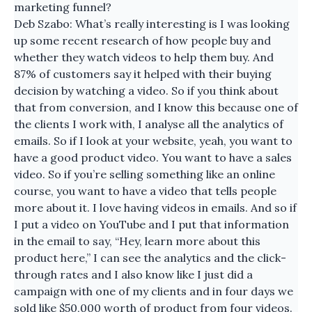
marketing funnel?
Deb Szabo: What’s really interesting is I was looking
up some recent research of how people buy and
whether they watch videos to help them buy. And
87% of customers say it helped with their buying
decision by watching a video. So if you think about
that from conversion, and I know this because one of
the clients I work with, I analyse all the analytics of
emails. So if I look at your website, yeah, you want to
have a good product video. You want to have a sales
video. So if you’re selling something like an online
course, you want to have a video that tells people
more about it. I love having videos in emails. And so if
I put a video on YouTube and I put that information
in the email to say, “Hey, learn more about this
product here,” I can see the analytics and the click-
through rates and I also know like I just did a
campaign with one of my clients and in four days we
sold like $50,000 worth of product from four videos.