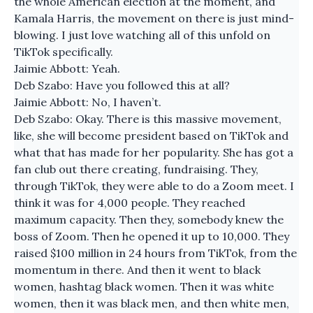
the whole American election at the moment, and
Kamala Harris, the movement on there is just mind-
blowing. I just love watching all of this unfold on
TikTok specifically.
Jaimie Abbott: Yeah.
Deb Szabo: Have you followed this at all?
Jaimie Abbott: No, I haven’t.
Deb Szabo: Okay. There is this massive movement,
like, she will become president based on TikTok and
what that has made for her popularity. She has got a
fan club out there creating, fundraising. They,
through TikTok, they were able to do a Zoom meet. I
think it was for 4,000 people. They reached
maximum capacity. Then they, somebody knew the
boss of Zoom. Then he opened it up to 10,000. They
raised $100 million in 24 hours from TikTok, from the
momentum in there. And then it went to black
women, hashtag black women. Then it was white
women, then it was black men, and then white men,