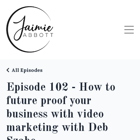
All Episodes
Episode 102 - How to
future proof your
business with video
marketing with Deb