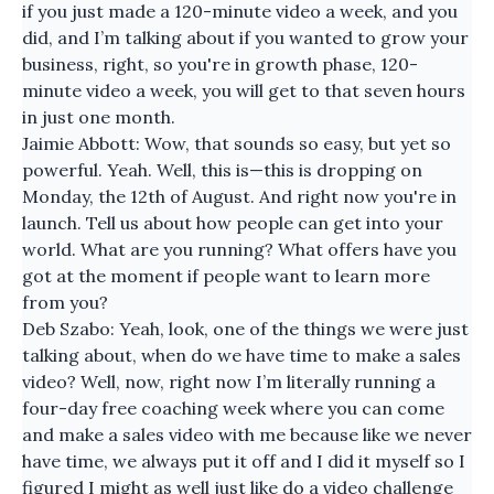
if you just made a 120-minute video a week, and you
did, and I’m talking about if you wanted to grow your
business, right, so you're in growth phase, 120-
minute video a week, you will get to that seven hours
in just one month.
Jaimie Abbott: Wow, that sounds so easy, but yet so
powerful. Yeah. Well, this is—this is dropping on
Monday, the 12th of August. And right now you're in
launch. Tell us about how people can get into your
world. What are you running? What offers have you
got at the moment if people want to learn more
from you?
Deb Szabo: Yeah, look, one of the things we were just
talking about, when do we have time to make a sales
video? Well, now, right now I’m literally running a
four-day free coaching week where you can come
and make a sales video with me because like we never
have time, we always put it off and I did it myself so I
figured I might as well just like do a video challenge