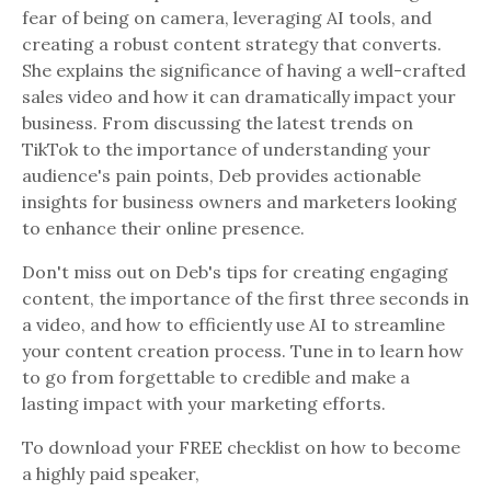
fear of being on camera, leveraging AI tools, and
creating a robust content strategy that converts.
She explains the significance of having a well-crafted
sales video and how it can dramatically impact your
business. From discussing the latest trends on
TikTok to the importance of understanding your
audience's pain points, Deb provides actionable
insights for business owners and marketers looking
to enhance their online presence.
Don't miss out on Deb's tips for creating engaging
content, the importance of the first three seconds in
a video, and how to efficiently use AI to streamline
your content creation process. Tune in to learn how
to go from forgettable to credible and make a
lasting impact with your marketing efforts.
To download your FREE checklist on how to become
a highly paid speaker,