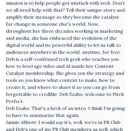
mission is to help people get unstuck with tech. Don’t
we all need help with that? Tell their unique story and
amplify their message so they become the catalyst
for change in someone else's world. Now,
throughout her three decades working in marketing
and media, she has embraced the evolution of the
digital world and its powerful ability to let us talk to
audiences anywhere in the world, anytime, for free.
Deb is a self-confessed tech geek who teaches you
how to leverage video and AI inside her Content
Catalyst membership. She gives you the strategy and
tools so you know what content to make, how to
create it, and where to share it so you can go from
forgettable to credible. Deb Szabo, welcome to Pitch
Perfect.
Deb Szabo: That's a heck of an intro. I think I'm going
to have to summarise that again.
Jaimie Abbott: I would say it's, well, we're in PR Club
and Deb's one of my PR Club members as well, which