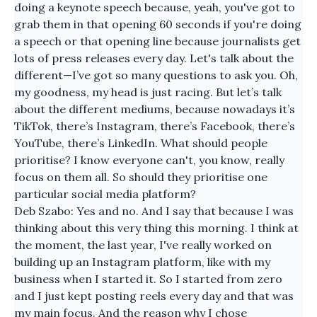
doing a keynote speech because, yeah, you've got to
grab them in that opening 60 seconds if you're doing
a speech or that opening line because journalists get
lots of press releases every day. Let's talk about the
different—I’ve got so many questions to ask you. Oh,
my goodness, my head is just racing. But let’s talk
about the different mediums, because nowadays it’s
TikTok, there’s Instagram, there’s Facebook, there’s
YouTube, there’s LinkedIn. What should people
prioritise? I know everyone can't, you know, really
focus on them all. So should they prioritise one
particular social media platform?
Deb Szabo: Yes and no. And I say that because I was
thinking about this very thing this morning. I think at
the moment, the last year, I've really worked on
building up an Instagram platform, like with my
business when I started it. So I started from zero
and I just kept posting reels every day and that was
my main focus. And the reason why I chose