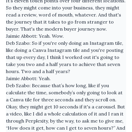
It’s eleven touch points over four different locations.
So they might come into your business, they might
read a review, word of mouth, whatever. And that's
the journey that it takes to go from stranger to
buyer. That's the modern buyer journey now.
Jaimie Abbott: Yeah. Wow.
Deb Szabo: So if you're only doing an Instagram tile,
like doing a Canva Instagram tile and you're posting
that up every day, I think I worked out it's going to
take you two and a half years to achieve that seven
hours. Two and a half years?
Jaimie Abbott: Yeah.
Deb Szabo: Because that’s how long, like if you
calculate the time, somebody’s only going to look at
a Canva tile for three seconds and they scroll on.
Okay, they might get 10 seconds if it's a carousel. But
a video, like I did a whole calculation of it and I ran it
through Perplexity, by the way, to ask me to give me,
“How does it get, how can I get to seven hours?” And