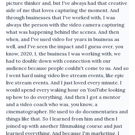
picture thinker and, but I've always had that creative
side of me that loves capturing the moment. And
through businesses that I've worked with, I was
always the person with the video camera capturing
what was happening behind the scenes. And then
when, and I've used video for years in business as
well, and I've seen the impact and I guess over, you
know, 2020, I, the business I was working with, we
had to double down with connection with our
audience because people couldn't come to us. And so
I went hard using video live stream events, like epic
live stream events. And I just loved every minute. I
would spend every waking hour on YouTube looking
up how to do everything. And then I got a mentor
and a video coach who was, you know, a
cinematographer. He used to do documentaries and
things like that. So I learned from him and then I
joined up with another filmmaking course and just
learned everything. And because I'm marketing, I