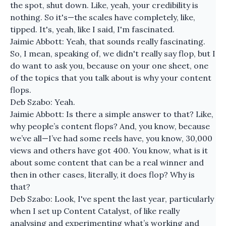
the spot, shut down. Like, yeah, your credibility is
nothing. So it's—the scales have completely, like,
tipped. It's, yeah, like I said, I'm fascinated.
Jaimie Abbott: Yeah, that sounds really fascinating.
So, I mean, speaking of, we didn't really say flop, but I
do want to ask you, because on your one sheet, one
of the topics that you talk about is why your content
flops.
Deb Szabo: Yeah.
Jaimie Abbott: Is there a simple answer to that? Like,
why people’s content flops? And, you know, because
we’ve all—I’ve had some reels have, you know, 30,000
views and others have got 400. You know, what is it
about some content that can be a real winner and
then in other cases, literally, it does flop? Why is
that?
Deb Szabo: Look, I've spent the last year, particularly
when I set up Content Catalyst, of like really
analysing and experimenting what’s working and