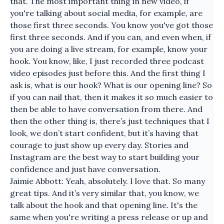
that. The most important thing in new video, if
you're talking about social media, for example, are
those first three seconds. You know you've got those
first three seconds. And if you can, and even when, if
you are doing a live stream, for example, know your
hook. You know, like, I just recorded three podcast
video episodes just before this. And the first thing I
ask is, what is our hook? What is our opening line? So
if you can nail that, then it makes it so much easier to
then be able to have conversation from there. And
then the other thing is, there’s just techniques that I
look, we don’t start confident, but it’s having that
courage to just show up every day. Stories and
Instagram are the best way to start building your
confidence and just have conversation.
Jaimie Abbott: Yeah, absolutely. I love that. So many
great tips. And it’s very similar that, you know, we
talk about the hook and that opening line. It's the
same when you're writing a press release or up and