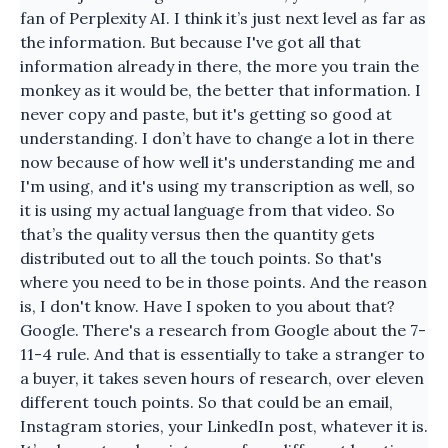
fan of Perplexity AI. I think it’s just next level as far as
the information. But because I've got all that
information already in there, the more you train the
monkey as it would be, the better that information. I
never copy and paste, but it's getting so good at
understanding. I don’t have to change a lot in there
now because of how well it's understanding me and
I'm using, and it's using my transcription as well, so
it is using my actual language from that video. So
that’s the quality versus then the quantity gets
distributed out to all the touch points. So that's
where you need to be in those points. And the reason
is, I don't know. Have I spoken to you about that?
Google. There's a research from Google about the 7-
11-4 rule. And that is essentially to take a stranger to
a buyer, it takes seven hours of research, over eleven
different touch points. So that could be an email,
Instagram stories, your LinkedIn post, whatever it is.