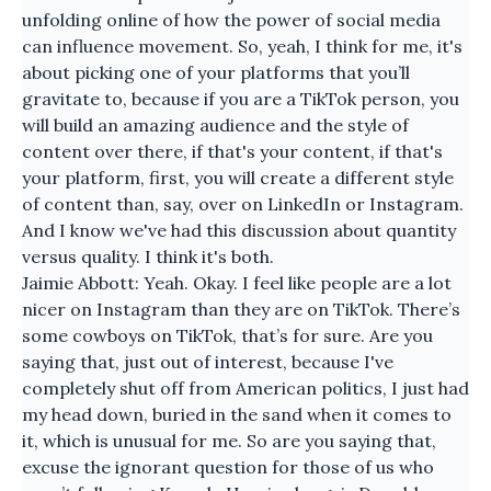
unfolding online of how the power of social media
can influence movement. So, yeah, I think for me, it's
about picking one of your platforms that you’ll
gravitate to, because if you are a TikTok person, you
will build an amazing audience and the style of
content over there, if that's your content, if that's
your platform, first, you will create a different style
of content than, say, over on LinkedIn or Instagram.
And I know we've had this discussion about quantity
versus quality. I think it's both.
Jaimie Abbott: Yeah. Okay. I feel like people are a lot
nicer on Instagram than they are on TikTok. There’s
some cowboys on TikTok, that’s for sure. Are you
saying that, just out of interest, because I've
completely shut off from American politics, I just had
my head down, buried in the sand when it comes to
it, which is unusual for me. So are you saying that,
excuse the ignorant question for those of us who