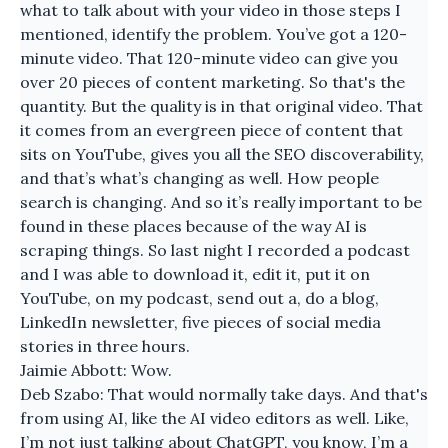
what to talk about with your video in those steps I
mentioned, identify the problem. You’ve got a 120-
minute video. That 120-minute video can give you
over 20 pieces of content marketing. So that's the
quantity. But the quality is in that original video. That
it comes from an evergreen piece of content that
sits on YouTube, gives you all the SEO discoverability,
and that’s what’s changing as well. How people
search is changing. And so it’s really important to be
found in these places because of the way AI is
scraping things. So last night I recorded a podcast
and I was able to download it, edit it, put it on
YouTube, on my podcast, send out a, do a blog,
LinkedIn newsletter, five pieces of social media
stories in three hours.
Jaimie Abbott: Wow.
Deb Szabo: That would normally take days. And that's
from using AI, like the AI video editors as well. Like,
I’m not just talking about ChatGPT, you know, I’m a