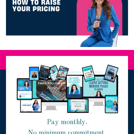
Pay monthly.
No minimum commitment.