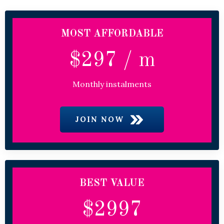
MOST AFFORDABLE
$297 / m
Monthly instalments
JOIN NOW
BEST VALUE
$2997