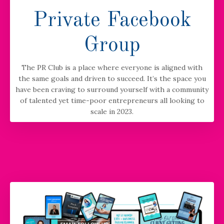
Private Facebook
Group
The PR Club is a place where everyone is aligned with
the same goals and driven to succeed. It’s the space you
have been craving to surround yourself with a community
of talented yet time-poor entrepreneurs all looking to
scale in 2023.