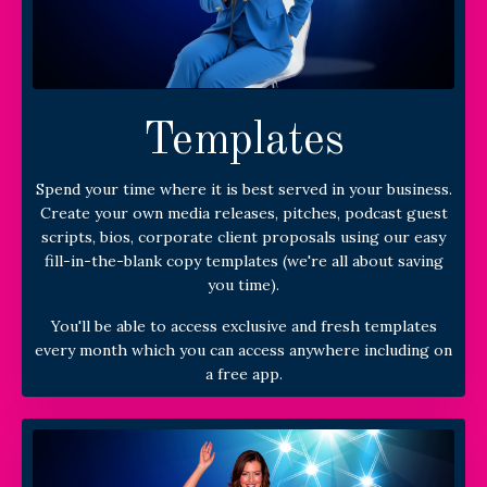
Templates
Spend your time where it is best served in your business.
Create your own media releases, pitches, podcast guest
scripts, bios, corporate client proposals using our easy
fill-in-the-blank copy templates (we're all about saving
you time).
You'll be able to access exclusive and fresh templates
every month which you can access anywhere including on
a free app.