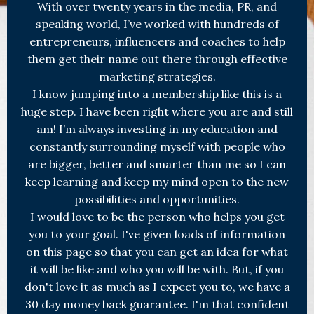
With over twenty years in the media, PR, and
speaking world, I’ve worked with hundreds of
entrepreneurs, influencers and coaches to help
them get their name out there through effective
marketing strategies.
I know jumping into a membership like this is a
huge step. I have been right where you are and still
am! I’m always investing in my education and
constantly surrounding myself with people who
are bigger, better and smarter than me so I can
keep learning and keep my mind open to the new
possibilities and opportunities.
I would love to be the person who helps you get
you to your goal. I've given loads of information
on this page so that you can get an idea for what
it will be like and who you will be with. But, if you
don't love it as much as I expect you to, we have a
30 day money back guarantee. I'm that confident