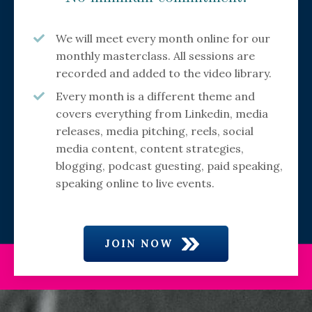
We will meet every month online for our
monthly masterclass. All sessions are
recorded and added to the video library.
Every month is a different theme and
covers everything from Linkedin, media
releases, media pitching, reels, social
media content, content strategies,
blogging, podcast guesting, paid speaking,
speaking online to live events.
JOIN NOW