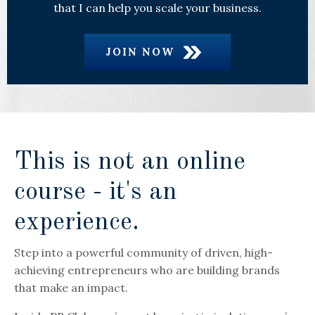
that I can help you scale your business.
JOIN NOW
This is not an online
course - it's an
experience.
Step into a powerful community of driven, high-
achieving entrepreneurs who are building brands
that make an impact.