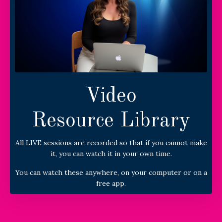
Video
Resource Library
All LIVE sessions are recorded so that if you cannot make
it, you can watch it in your own time.
You can watch these anywhere, on your computer or on a
free app.