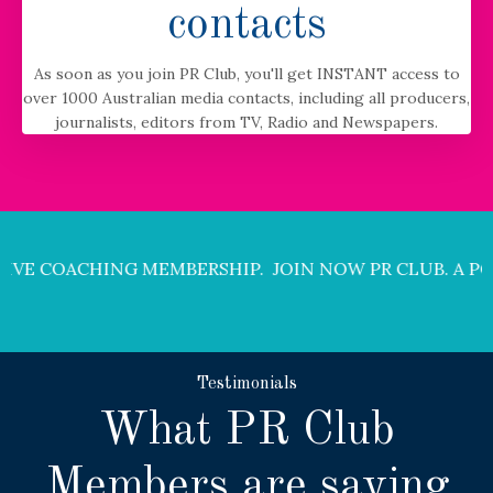
contacts
As soon as you join PR Club, you'll get INSTANT access to
over 1000 Australian media contacts, including all producers,
journalists, editors from TV, Radio and Newspapers.
 MEMBERSHIP. JOIN NOW
PR CLUB. A POWERFUL LIVE 
Testimonials
What PR Club
Members are saying