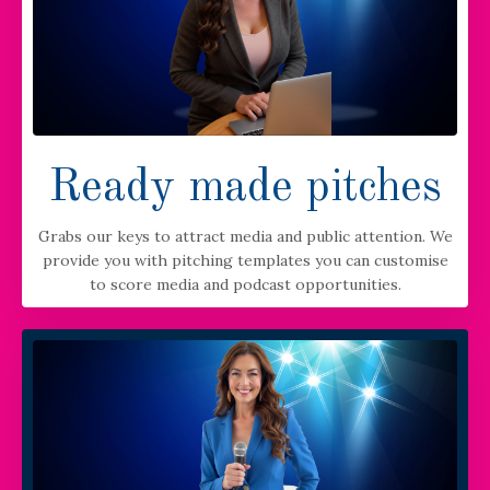
Ready made pitches
Grabs our keys to attract media and public attention. We
provide you with pitching templates you can customise
to score media and podcast opportunities.