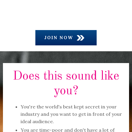
JOIN NOW
Does this sound like
you?
You're the world's best kept secret in your
industry and you want to get in front of your
ideal audience.
You are time-poor and don't have a lot of