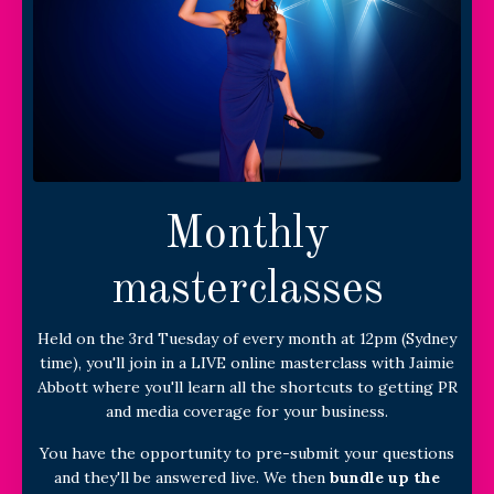
Monthly
masterclasses
Held on the 3rd Tuesday of every month at 12pm (Sydney
time), you'll join in a LIVE online masterclass with Jaimie
Abbott where you'll learn all the shortcuts to getting PR
and media coverage for your business.
You have the opportunity to pre-submit your questions
and they'll be answered live. We then
bundle up the