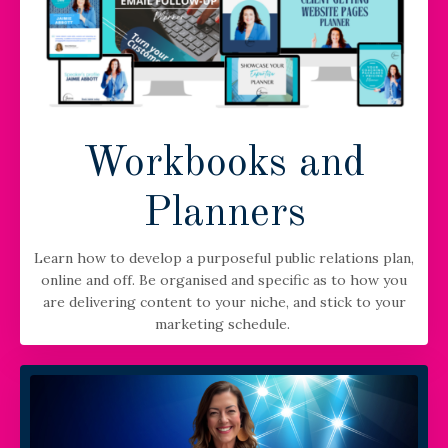
Workbooks and
Planners
Learn how to develop a purposeful public relations plan,
online and off. Be organised and specific as to how you
are delivering content to your niche, and stick to your
marketing schedule.