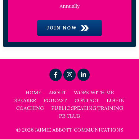
Annually
JOIN NOW
HOME
ABOUT
WORK WITH ME
SPEAKER
PODCAST
CONTACT
LOG IN
COACHING
PUBLIC SPEAKING TRAINING
PR CLUB
© 2026 JAIMIE ABBOTT COMMUNICATIONS