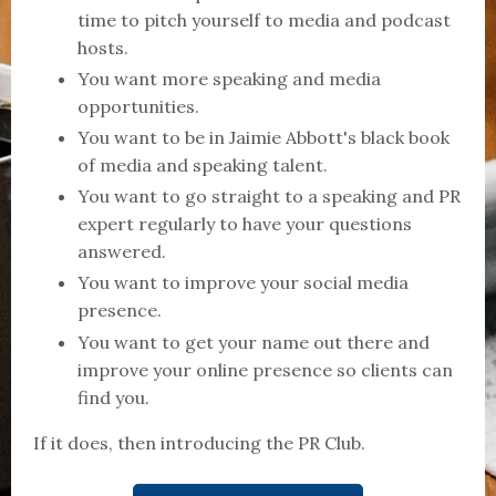
time to pitch yourself to media and podcast
hosts.
You want more speaking and media
opportunities.
You want to be in Jaimie Abbott's black book
of media and speaking talent.
You want to go straight to a speaking and PR
expert regularly to have your questions
answered.
You want to improve your social media
presence.
You want to get your name out there and
improve your online presence so clients can
find you.
If it does, then introducing the PR Club.