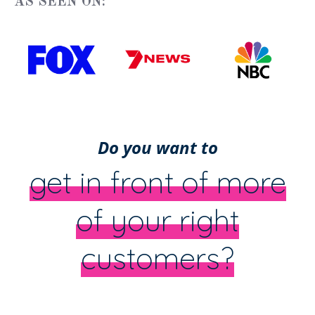
AS SEEN ON:
Do you want to
get in front of more
of your right
customers?