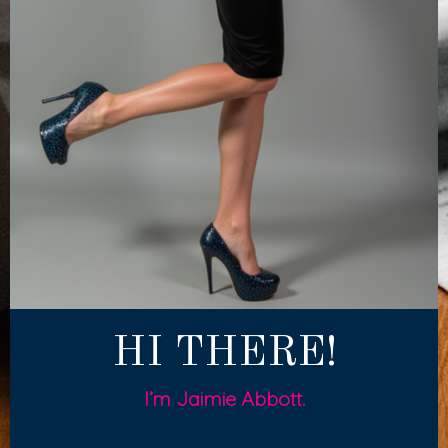
HI THERE!
I’m Jaimie Abbott.