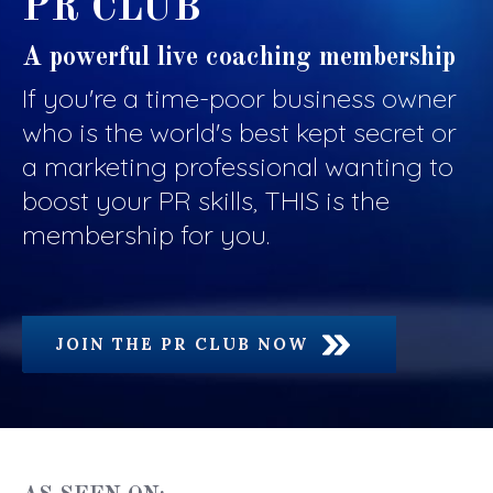
PR CLUB
A powerful live coaching membership
If you're a time-poor business owner
who is the world's best kept secret or
a marketing professional wanting to
boost your PR skills, THIS is the
membership for you.
JOIN THE PR CLUB NOW