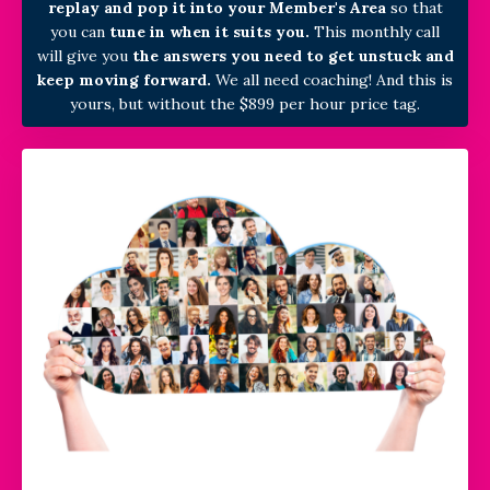
replay and pop it into your Member's Area
so that
you can
tune in when it suits you.
This monthly call
will
give you
the answers you need to get unstuck and
keep moving forward.
We all need coaching! And this is
yours, but without the $899 per hour price tag.