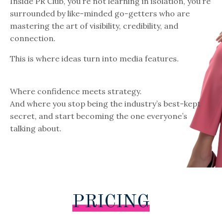
Inside PR Club, you’re not learning in isolation, you’re
surrounded by like-minded go-getters who are
mastering the art of visibility, credibility, and
connection.
This is where ideas turn into media features.
Where confidence meets strategy.
And where you stop being the industry’s best-kept
secret, and start becoming the one everyone’s
talking about.
PRICING