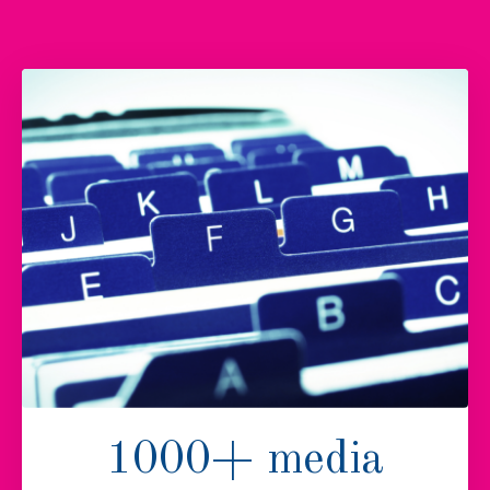
1000+ media