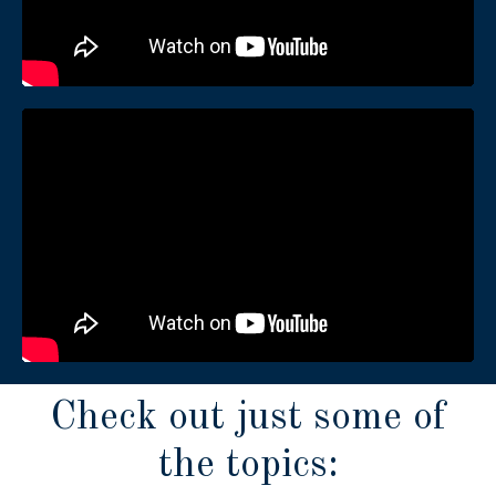
Check out just some of
the topics: