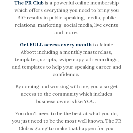
The PR Club
is a powerful online membership
which offers everything you need to bring you
BIG results in public speaking, media, public
relations, marketing, social media, live events
and more.
Get FULL access every month
to Jaimie
Abbott including a monthly masterclass,
templates, scripts, swipe copy, all recordings,
and templates to help your speaking career and
confidence.
By coming and working with me, you also get
access to the community which includes
business owners like YOU.
You don't need to be the best at what you do,
you just need to be the most well known. The PR
Club is going to make that happen for you.