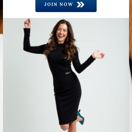
JOIN NOW