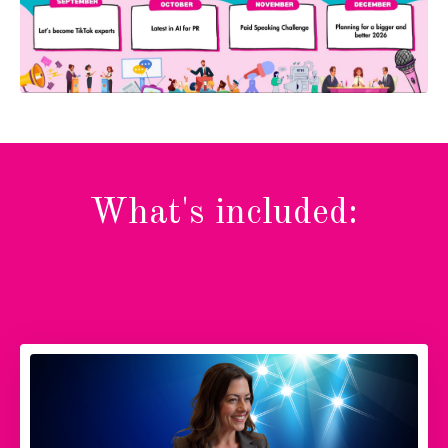
What's included: