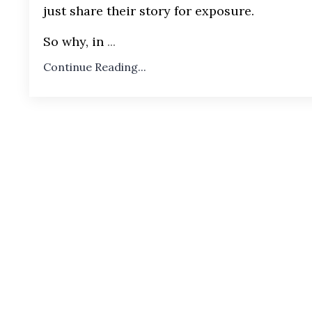
just share their story for exposure.
So why, in
...
Continue Reading...