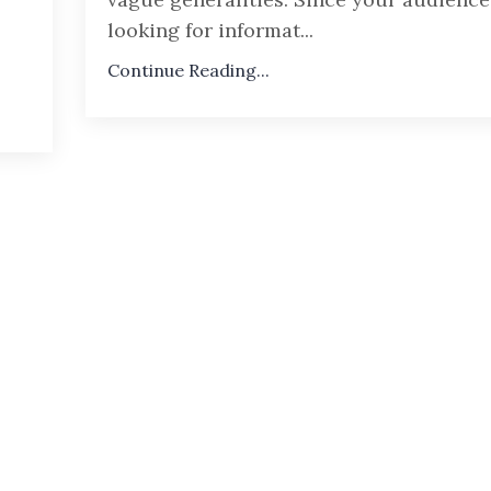
looking for informat...
Continue Reading...