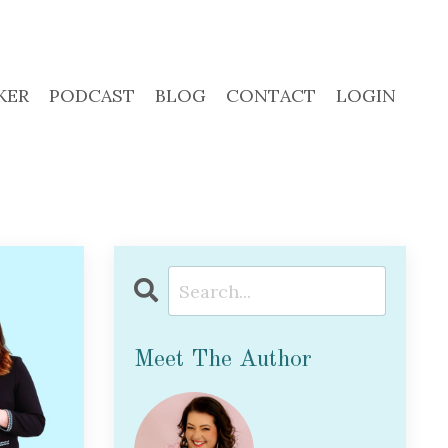
KER
PODCAST
BLOG
CONTACT
LOGIN
Meet The Author