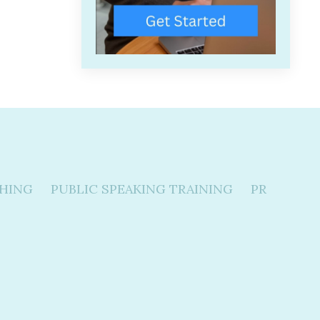
HING
PUBLIC SPEAKING TRAINING
PR