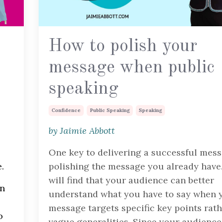
How to polish your
message when public
speaking
Confidence
Public Speaking
Speaking
by Jaimie Abbott
One key to delivering a successful mess
.
polishing the message you already have
will find that your audience can better
en
understand what you have to say when 
message targets specific key points rat
o
vague generalities. Since your audience