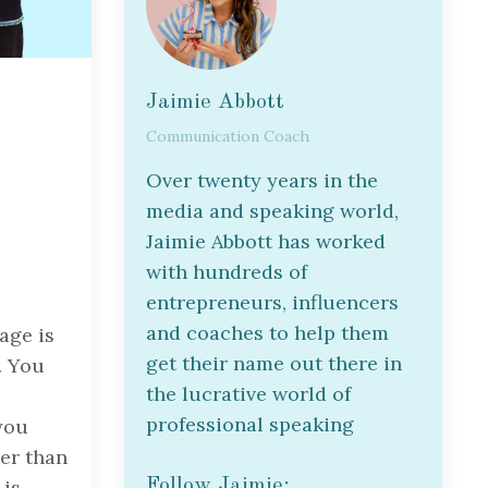
Jaimie Abbott
Communication Coach
Over twenty years in the
media and speaking world,
Jaimie Abbott has worked
with hundreds of
entrepreneurs, influencers
and coaches to help them
age is
get their name out there in
. You
the lucrative world of
professional speaking
you
her than
Follow Jaimie:
 is