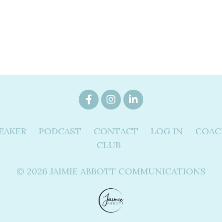
EAKER
PODCAST
CONTACT
LOG IN
COAC
CLUB
© 2026 JAIMIE ABBOTT COMMUNICATIONS