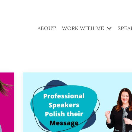
ABOUT
WORK WITH ME
SPEA