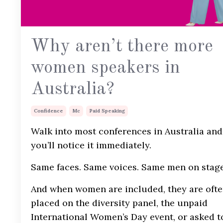
Why aren’t there more
women speakers in
Australia?
Confidence
Mc
Paid Speaking
Walk into most conferences in Australia and
you’ll notice it immediately.
Same faces. Same voices. Same men on stage
And when women are included, they are oft
placed on the diversity panel, the unpaid
International Women’s Day event, or asked t