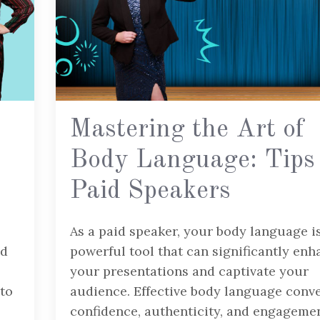
Mastering the Art of
Body Language: Tips 
Paid Speakers
As a paid speaker, your body language i
nd
powerful tool that can significantly enh
your presentations and captivate your
 to
audience. Effective body language conv
confidence, authenticity, and engagemen