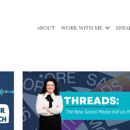
ABOUT
WORK WITH ME
SPEA