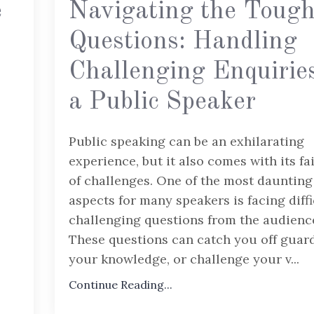
e
Navigating the Toug
Questions: Handling
Challenging Enquirie
a Public Speaker
Public speaking can be an exhilarating
experience, but it also comes with its fa
of challenges. One of the most daunting
aspects for many speakers is facing diffi
challenging questions from the audienc
These questions can catch you off guard
your knowledge, or challenge your v
...
Continue Reading...