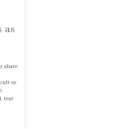
h
s as
ir share
cult or
e.
, test