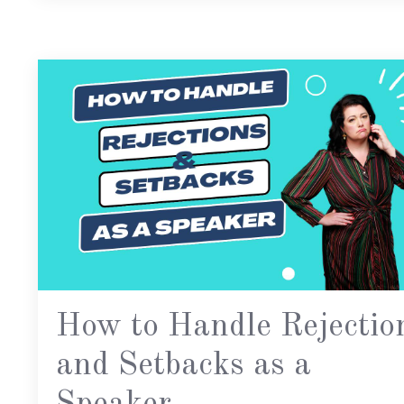
How to Handle Rejectio
and Setbacks as a