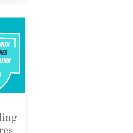
ling
res