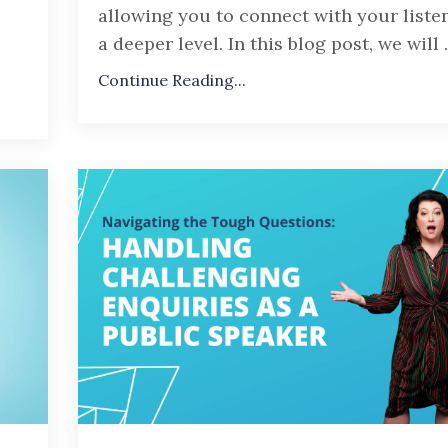
allowing you to connect with your liste
a deeper level. In this blog post, we will
.
Continue Reading...