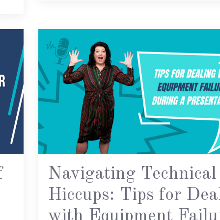
f
Navigating Technical
Hiccups: Tips for Dea
with Equipment Failu