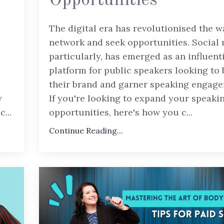
Opportunities
The digital era has revolutionised the 
network and seek opportunities. Social 
particularly, has emerged as an influent
platform for public speakers looking to 
their brand and garner speaking engage
y
If you're looking to expand your speaki
ec
...
opportunities, here's how you c
...
Continue Reading...