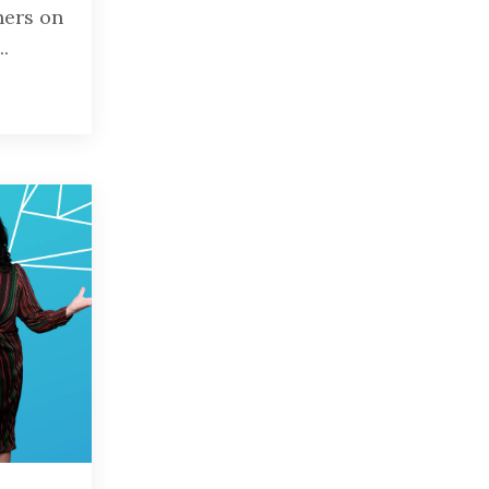
ners on
..