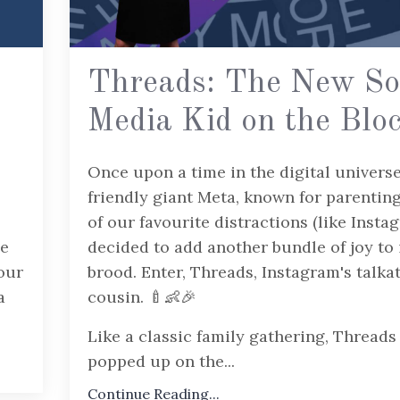
Threads: The New So
Media Kid on the Blo
Once upon a time in the digital universe
friendly giant Meta, known for parenting
of our favourite distractions (like Insta
ue
decided to add another bundle of joy to 
our
brood. Enter, Threads, Instagram's talka
a
cousin. 🍼👶🎉
Like a classic family gathering, Threads
popped up on the...
Continue Reading...