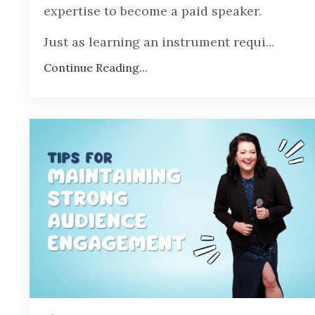
expertise to become a paid speaker.
Just as learning an instrument requi
...
Continue Reading...