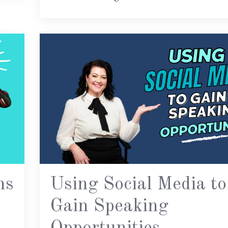
ns
Using Social Media to
Gain Speaking