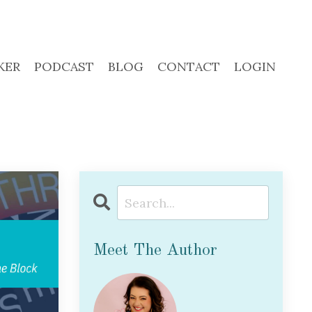
KER
PODCAST
BLOG
CONTACT
LOGIN
Meet The Author