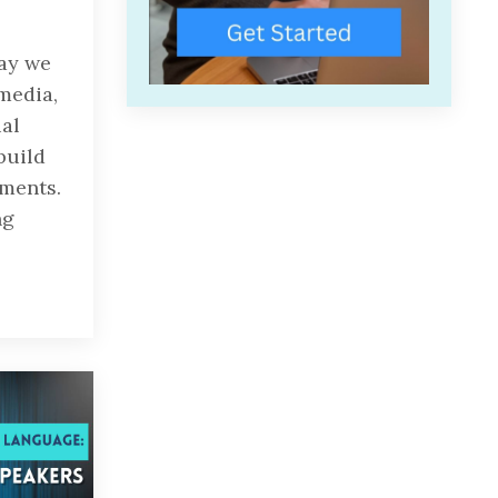
way we
media,
ial
build
ments.
ng