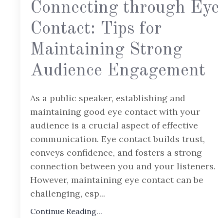
Connecting through Ey
Contact: Tips for
Maintaining Strong
Audience Engagement
As a public speaker, establishing and
maintaining good eye contact with your
audience is a crucial aspect of effective
communication. Eye contact builds trust,
conveys confidence, and fosters a strong
connection between you and your listeners.
However, maintaining eye contact can be
challenging, esp
...
Continue Reading...