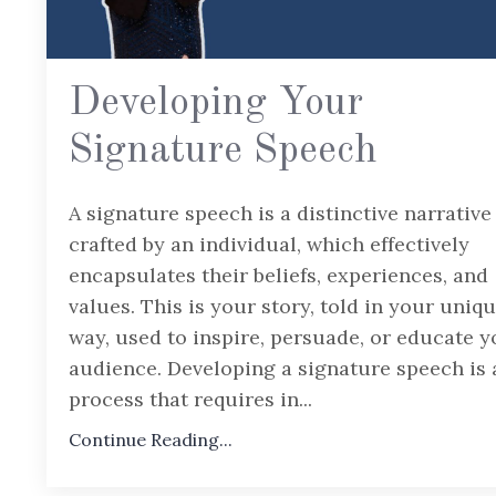
Developing Your
Signature Speech
A signature speech is a distinctive narrative
crafted by an individual, which effectively
encapsulates their beliefs, experiences, and
values. This is your story, told in your uniq
way, used to inspire, persuade, or educate y
audience. Developing a signature speech is 
process that requires in
...
Continue Reading...