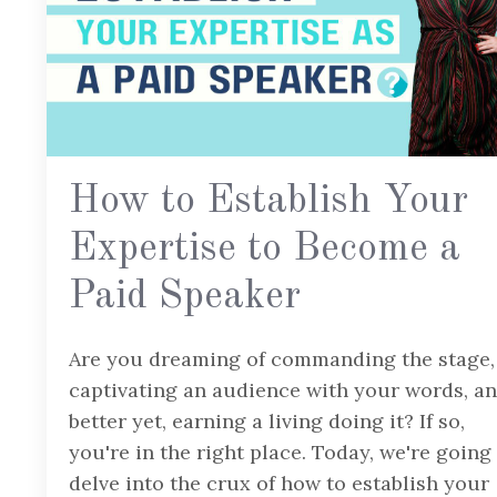
How to Establish Your
Expertise to Become a
Paid Speaker
Are you dreaming of commanding the stage,
captivating an audience with your words, a
better yet, earning a living doing it? If so,
you're in the right place. Today, we're going
delve into the crux of how to establish your