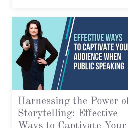
Harnessing the Power o
Storytelling: Effective
Ways to Captivate Your