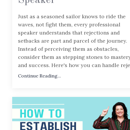
Speaker
Just as a seasoned sailor knows to ride the
waves, not fight them, every professional
speaker understands that rejections and
setbacks are part and parcel of the journey.
Instead of perceiving them as obstacles,
consider them as stepping stones to master
and success. Here's how you can handle rej
Continue Reading...