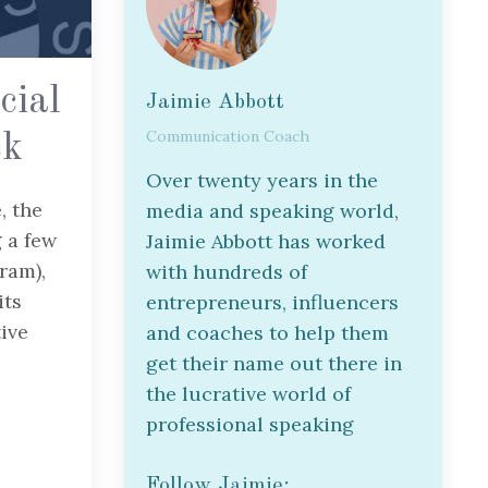
cial
Jaimie Abbott
Communication Coach
ck
Over twenty years in the
, the
media and speaking world,
 a few
Jaimie Abbott has worked
gram),
with hundreds of
its
entrepreneurs, influencers
tive
and coaches to help them
get their name out there in
the lucrative world of
professional speaking
Follow Jaimie: