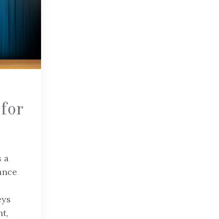
for
s a
ance
eys
t,