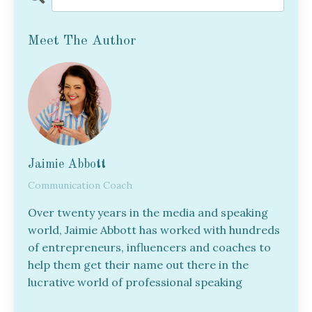
Meet The Author
Jaimie Abbott
Communication Coach
Over twenty years in the media and speaking
world, Jaimie Abbott has worked with hundreds
of entrepreneurs, influencers and coaches to
help them get their name out there in the
lucrative world of professional speaking