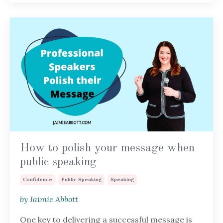
How to polish your message when
public speaking
Confidence
Public Speaking
Speaking
by Jaimie Abbott
One key to delivering a successful message is