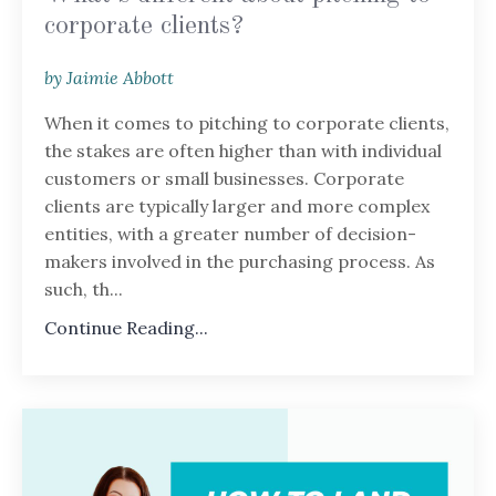
corporate clients?
by Jaimie Abbott
When it comes to pitching to corporate clients,
the stakes are often higher than with individual
customers or small businesses. Corporate
clients are typically larger and more complex
entities, with a greater number of decision-
makers involved in the purchasing process. As
such, th...
Continue Reading...