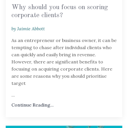
Why should you focus on scoring
corporate clients?
by Jaimie Abbott
As an entrepreneur or business owner, it can be
tempting to chase after individual clients who
can quickly and easily bring in revenue.
However, there are significant benefits to
focusing on acquiring corporate clients. Here
are some reasons why you should prioritise
target
...
Continue Reading...