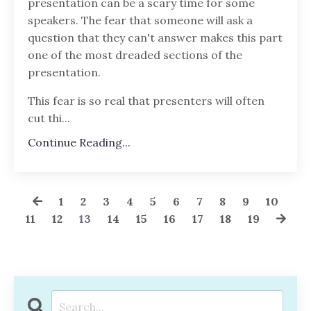
presentation can be a scary time for some
speakers. The fear that someone will ask a
question that they can't answer makes this part
one of the most dreaded sections of the
presentation.
This fear is so real that presenters will often
cut thi...
Continue Reading...
1
2
3
4
5
6
7
8
9
10
11
12
13
14
15
16
17
18
19