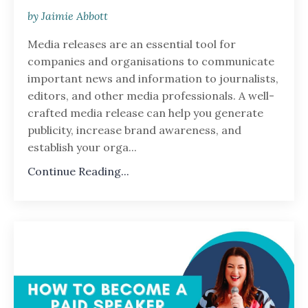
by Jaimie Abbott
Media releases are an essential tool for
companies and organisations to communicate
important news and information to journalists,
editors, and other media professionals. A well-
crafted media release can help you generate
publicity, increase brand awareness, and
establish your orga...
Continue Reading...