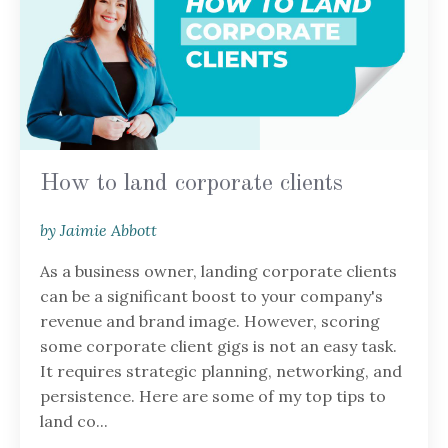
How to land corporate clients
by Jaimie Abbott
As a business owner, landing corporate clients
can be a significant boost to your company's
revenue and brand image. However, scoring
some corporate client gigs is not an easy task.
It requires strategic planning, networking, and
persistence. Here are some of my top tips to
land co...