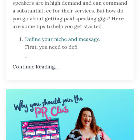
speakers are in high demand and can command
a substantial fee for their services. But how do
you go about getting paid speaking gigs? Here
are some tips to help you get started.
Define your niche and message
First, you need to defi
...
Continue Reading...