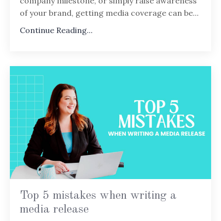
company milestone, or simply raise awareness
of your brand, getting media coverage can be...
Continue Reading...
Top 5 mistakes when writing a
media release