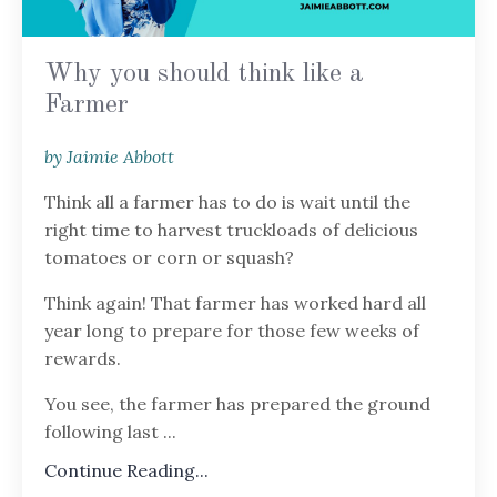
Why you should think like a
Farmer
by Jaimie Abbott
Think all a farmer has to do is wait until the
right time to harvest truckloads of delicious
tomatoes or corn or squash?
Think again! That farmer has worked hard all
year long to prepare for those few weeks of
rewards.
You see, the farmer has prepared the ground
following last
...
Continue Reading...