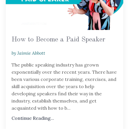
How to Become a Paid Speaker
by Jaimie Abbott
The public speaking industry has grown
exponentially over the recent years. There have
been various corporate training, exercises, and
skill acquisition over the years to help
developing speakers find their way in the
industry, establish themselves, and get
acquainted with how to b
...
Continue Reading...