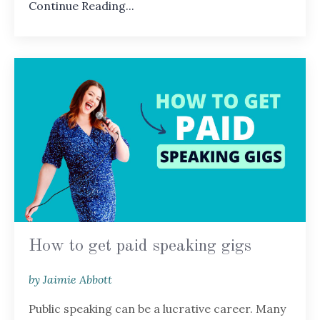
Continue Reading...
How to get paid speaking gigs
by Jaimie Abbott
Public speaking can be a lucrative career. Many