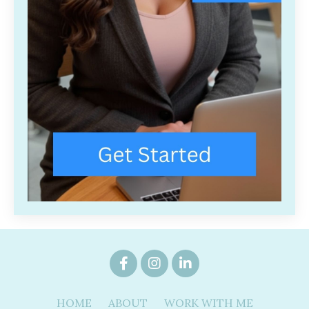
HOME
ABOUT
WORK WITH ME