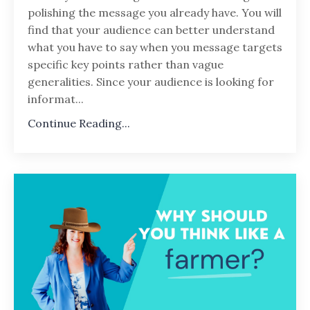
polishing the message you already have. You will
find that your audience can better understand
what you have to say when you message targets
specific key points rather than vague
generalities. Since your audience is looking for
informat...
Continue Reading...