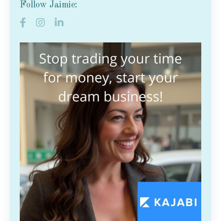
Follow Jaimie: