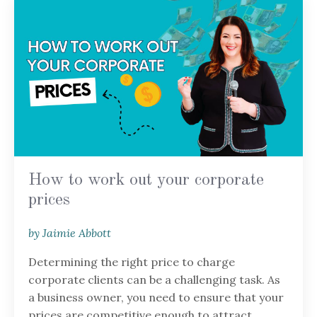
How to work out your corporate
prices
by Jaimie Abbott
Determining the right price to charge
corporate clients can be a challenging task. As
a business owner, you need to ensure that your
prices are competitive enough to attract