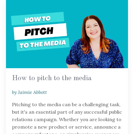
How to pitch to the media
by Jaimie Abbott
Pitching to the media can be a challenging task,
but it's an essential part of any successful public
relations campaign. Whether you are looking to
promote a new product or service, announce a