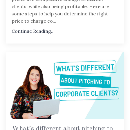
clients, while also being profitable. Here are
some steps to help you determine the right
price to charge co...
Continue Reading...
What’s different about pitching to