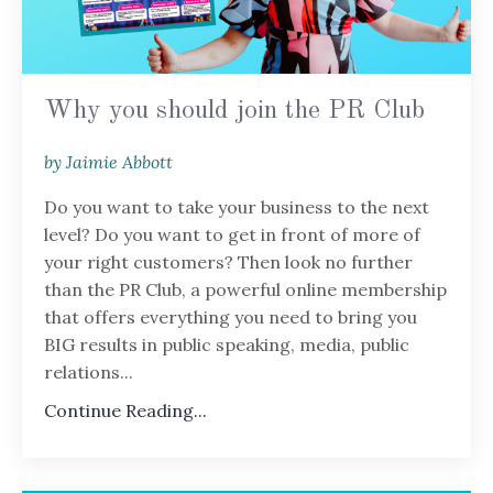
Why you should join the PR Club
by Jaimie Abbott
Do you want to take your business to the next
level? Do you want to get in front of more of
your right customers? Then look no further
than the PR Club, a powerful online membership
that offers everything you need to bring you
BIG results in public speaking, media, public
relations...
Continue Reading...