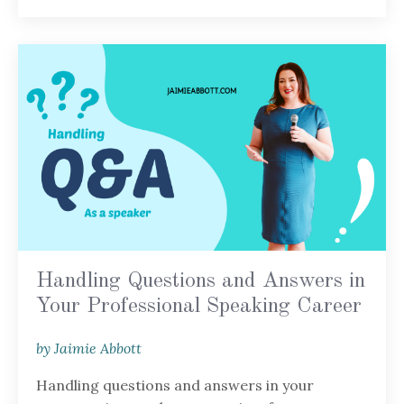
Handling Questions and Answers in
Your Professional Speaking Career
by Jaimie Abbott
Handling questions and answers in your